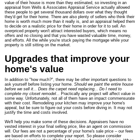
value of their house is more than they estimated, so investing in an
appraisal from Wells & Associates Appraisal Service actually allowed
these people to get several thousand dollars over what they thought
they'd get for their home. There are also plenty of sellers who think their
home is worth much more than it really is, and an appraisal helped them
to decide on a realistic price for their home in order for it to sell. An
overpriced property won't attract interested buyers, which means no
offers and no closing and that you have wasted valuable time, money,
and efforts. All the while you're stuck paying the mortgage while your
property is still sitting on the market.
Upgrades that improve your
home's value
In addition to "how much?", there may be other important questions to
ask yourself before listing your home.
Should we paint the entire house
before we sell it... Does the carpet need replacing... Do I need to
complete my closet remodel...
Practically any project will affect value in
some way. Unfortunately, not all of them have an impact commensurate
with their cost. Remodeling your kitchen may improve your home's
appeal, but be sure to figure out your costs before diving in. It may not
justify the time and costs involved.
We'll help you make some of these decisions. Appraisers have no
vested interest in your final selling price, like an agent on commission
will. Our fees are not a percentage of your home's sale price -- our fees
are based on efforts to complete your report. So please consider