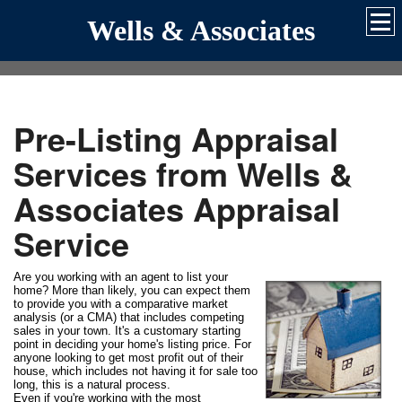
Wells & Associates
Pre-Listing Appraisal
Services from Wells &
Associates Appraisal
Service
Are you working with an agent to list your
home? More than likely, you can expect them
to provide you with a comparative market
analysis (or a CMA) that includes competing
sales in your town. It's a customary starting
point in deciding your home's listing price. For
anyone looking to get most profit out of their
house, which includes not having it for sale too
long, this is a natural process.
Even if you're working with the most