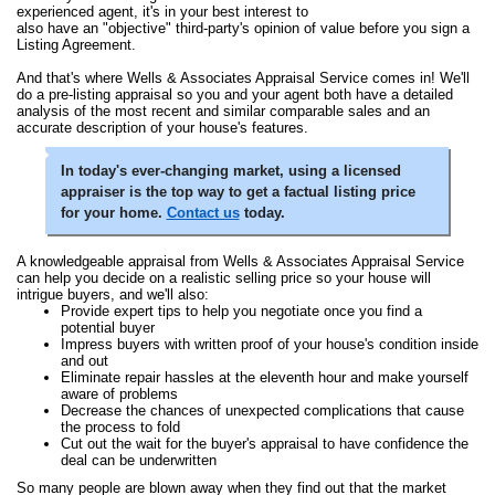
experienced agent, it's in your best interest to
also have an "objective" third-party's opinion of value before you sign a
Listing Agreement.
And that's where Wells & Associates Appraisal Service comes in! We'll
do a pre-listing appraisal so you and your agent both have a detailed
analysis of the most recent and similar comparable sales and an
accurate description of your house's features.
In today's ever-changing market, using a licensed
appraiser is the top way to get a factual listing price
for your home.
Contact us
today.
A knowledgeable appraisal from Wells & Associates Appraisal Service
can help you decide on a realistic selling price so your house will
intrigue buyers, and we'll also:
Provide expert tips to help you negotiate once you find a
potential buyer
Impress buyers with written proof of your house's condition inside
and out
Eliminate repair hassles at the eleventh hour and make yourself
aware of problems
Decrease the chances of unexpected complications that cause
the process to fold
Cut out the wait for the buyer's appraisal to have confidence the
deal can be underwritten
So many people are blown away when they find out that the market